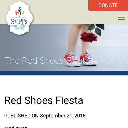
DONATE
The Red Shoes Fiesta
Red Shoes Fiesta
PUBLISHED ON September 21, 2018