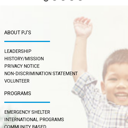
ABOUT PJ'S
LEADERSHIP
HISTORY/MISSION
PRIVACY NOTICE
NON-DISCRIMINATION STATEMENT
VOLUNTEER
PROGRAMS
EMERGENCY SHELTER
INTERNATIONAL PROGRAMS
COMMUNITY BASED