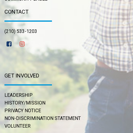
CONTACT
(210) 533-1203
GET INVOLVED
LEADERSHIP
HISTORY/MISSION
PRIVACY NOTICE
NON-DISCRIMINATION STATEMENT
VOLUNTEER