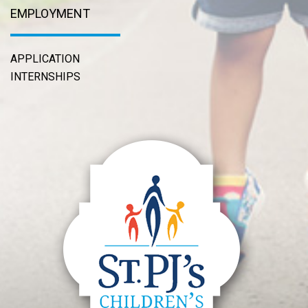
EMPLOYMENT
APPLICATION
INTERNSHIPS