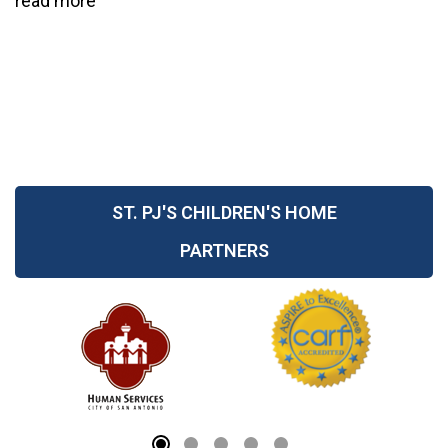
read more
ST. PJ'S CHILDREN'S HOME
PARTNERS